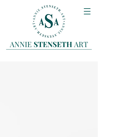
ANNIE
STENSETH
ART