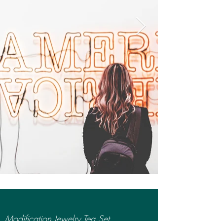
Modification Jewelry Tea Set